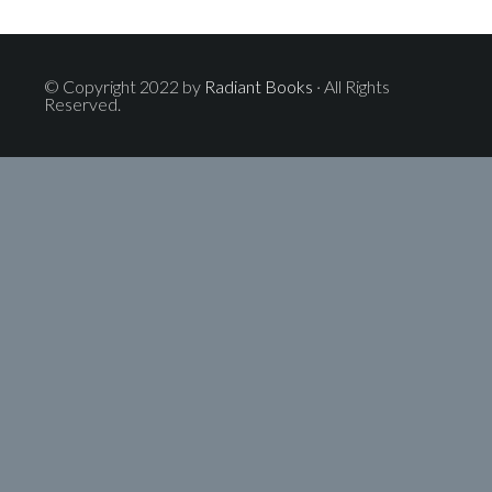
© Copyright 2022 by
Radiant Books
· All Rights
Reserved.