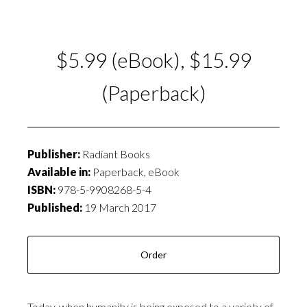
$5.99 (eBook), $15.99
(Paperback)
Publisher:
Radiant Books
Available in:
Paperback, eBook
ISBN:
978-5-9908268-5-4
Published:
19 March 2017
Order
Today, when humanity is being exposed to a variety of