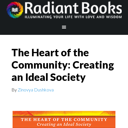
The Heart of the
Community: Creating
an Ideal Society
By
Zinovya Dushkova