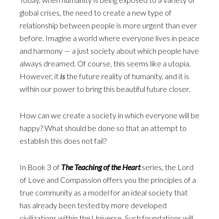
global crises, the need to create a new type of
relationship between people is more urgent than ever
before. Imagine a world where everyone lives in peace
and harmony — a just society about which people have
always dreamed. Of course, this seems like a utopia.
However, it
is
the future reality of humanity, and it is
within our power to bring this beautiful future closer.
How can we create a society in which everyone will be
happy? What should be done so that an attempt to
establish this does not fail?
In Book 3 of
The Teaching of the Heart
series, the Lord
of Love and Compassion offers you the principles of a
true community as a model for an ideal society that
has already been tested by more developed
civilizations within the Universe. Such foundations will