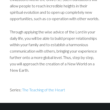
allow people to reach incredible heights in their
spiritual evolution and to open up completely new
opportunities, such as co-operation with other worlds.
Through applying the wise advice of the Lord in your
daily life, you will be able to build proper relationships
within your family and to establish a harmonious
communication with others, bringing your experience
further onto a more global level. Thus, step by step,
you will approach the creation of a New World on a
New Earth.
Series:
The Teaching of the Heart