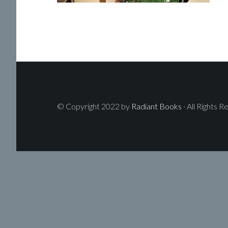
© Copyright 2022 by
Radiant Books
· All Rights R