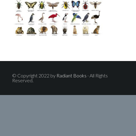
© Copyright 2022 by
Radiant Books
· All Rights
Reserved.