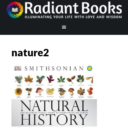
nature2