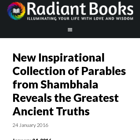
New Inspirational
Collection of Parables
from Shambhala
Reveals the Greatest
Ancient Truths
24 January 2016