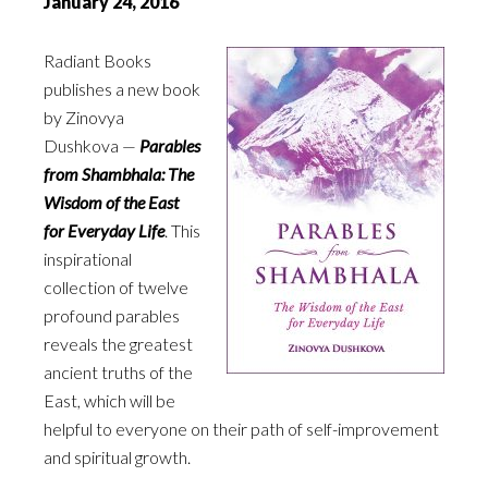
January 24, 2016
Radiant Books
publishes a new book
by Zinovya
Dushkova —
Parables
from Shambhala: The
Wisdom of the East
for Everyday Life
. This
inspirational
collection of twelve
profound parables
reveals the greatest
ancient truths of the
East, which will be
helpful to everyone on their path of self-improvement
and spiritual growth.