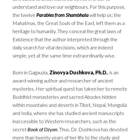
understand and love our neighbours. For this purpose,
the twelve
Parables from Shambhala
will help us; the
Mahatmas, the Great Souls of the East, left them as a
heritage to humanity. They conceal the great laws of
Existence that the author interpreted through the
daily search for vital decisions, which are indeed
simple, yet at the same time extraordinarily wise.
Born in Gagauzia,
Zinovya Dushkova, Ph.D.
, is an
award-winning author and researcher of ancient
mysteries. Her spiritual quest has taken her to remote
Buddhist monasteries and sacred Abodes hidden
within mountains and deserts in Tibet, Nepal, Mongolia
and India, where she has studied ancient manuscripts
inaccessible to Western researchers, such as the
secret
Book of Dzyan
. Thus, Dr. Dushkova has devoted
more than twenty years of her life to the study and