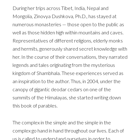
During her trips across Tibet, India, Nepal and
Mongolia, Zinovya Dushkova, Ph.D., has stayed at
numerous monasteries — those open to the public as
well as those hidden high within mountains and caves.
Representatives of different religions, elderly monks
and hermits, generously shared secret knowledge with
her. In the course of their conversations, they narrated
legends and tales originating from the mysterious
kingdom of Shambhala. These experiences served as
an inspiration to the author. Thus, in 2004, under the
canopy of gigantic deodar cedars on one of the
summits of the Himalayas, she started writing down
this book of parables.
The complex in the simple and the simple in the
complex go hand in hand throughout our lives. Each of
us is called to understand ourselves in order to