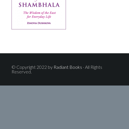
© Copyright 2022 by
Radiant Books
· All Rights
Reserved.