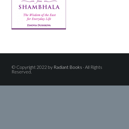
© Copyright 2022 by
Radiant Books
· All Rights
Reserved.