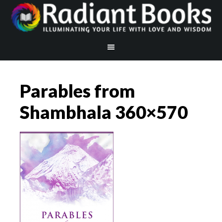
Parables from
Shambhala 360×570