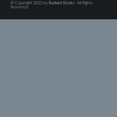
© Copyright 2022 by
Radiant Books
· All Rights
Reserved.