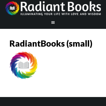
RadiantBooks (small)