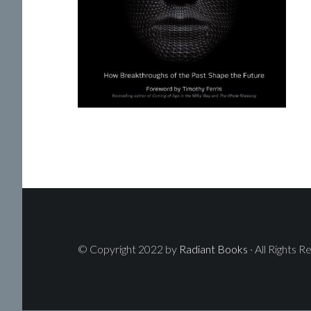
© Copyright 2022 by
Radiant Books
· All Rights R