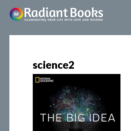
science2