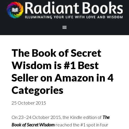
The Book of Secret
Wisdom is #1 Best
Seller on Amazon in 4
Categories
25 October 2015
On 23–24 October 2015, the Kindle edition of
The
Book of Secret Wisdom
reached the #1 spot in four