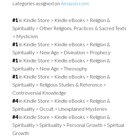
categories assigned on
Amazon.com
:
#1
in Kindle Store > Kindle eBooks > Religion &
Spirituality > Other Religions, Practices & Sacred Texts
> Mysticism
#1
in Kindle Store > Kindle eBooks > Religion &
Spirituality > New Age > Divination > Prophecy
#1
in Kindle Store > Kindle eBooks > Religion &
Spirituality > New Age > Theosophy
#1
in Kindle Store > Kindle eBooks > Religion &
Spirituality > Religious Studies & Reference >
Controversial Knowledge
#4
in Kindle Store > Kindle eBooks > Religion &
Spirituality > Occult > Unexplained Mysteries
#4
in Kindle Store > Kindle eBooks > Religion &
Spirituality > Spirituality > Personal Growth > Spiritual
Growth